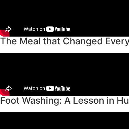
The Meal that Changed Every
Foot Washing: A Lesson in Hu