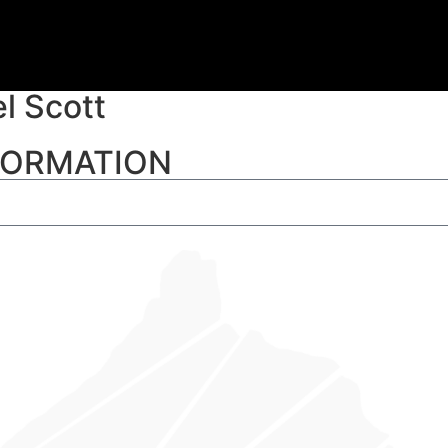
l Scott
NFORMATION