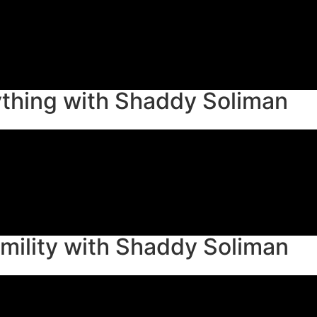
thing with Shaddy Soliman
mility with Shaddy Soliman