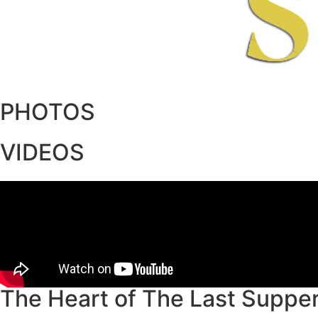
PHOTOS
VIDEOS
The Heart of The Last Suppe