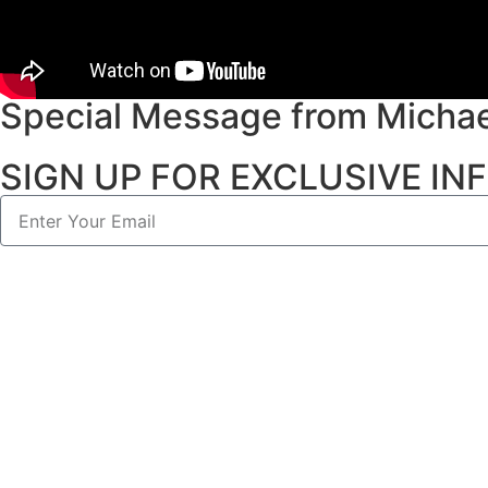
Special Message from Michae
SIGN UP FOR EXCLUSIVE I