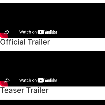
Official Trailer
Teaser Trailer